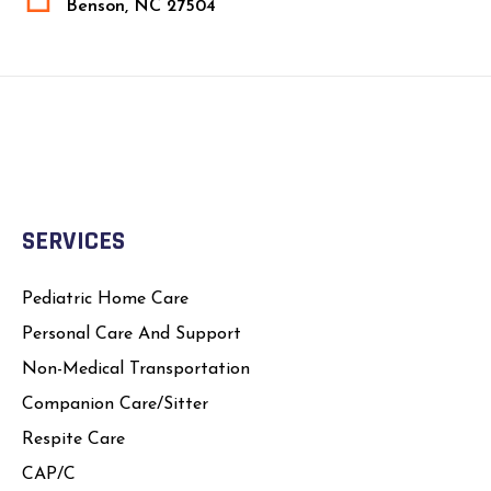
Benson, NC 27504
SERVICES
Pediatric Home Care
Personal Care And Support
Non-Medical Transportation
Companion Care/Sitter
Respite Care
CAP/C