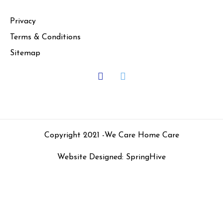
Privacy
Terms & Conditions
Sitemap
Copyright 2021 -
We Care Home Care
Website Designed: SpringHive