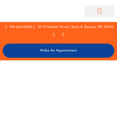
Contact Us
Staff Log In
919-404-9006
101 N Market Street, Suite A, Benson, NC 27504
Make An Appointment
MAKE APPOINTMENT