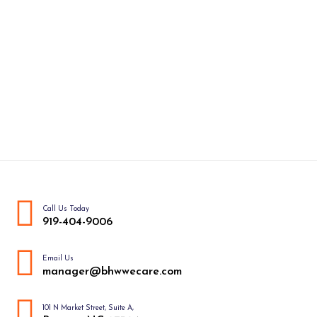
Call Us Today
919-404-9006
Email Us
manager@bhwwecare.com
101 N Market Street, Suite A,