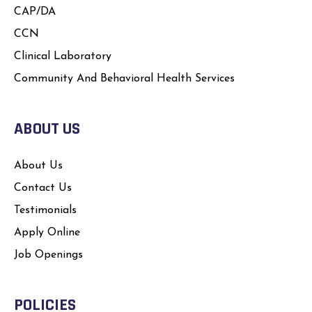
CAP/DA
CCN
Clinical Laboratory
Community And Behavioral Health Services
ABOUT US
About Us
Contact Us
Testimonials
Apply Online
Job Openings
POLICIES